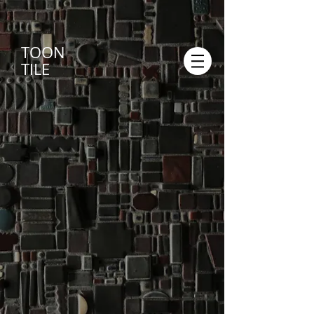
TOON
TILE